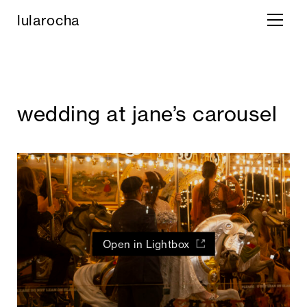
lula rocha
wedding at jane’s carousel
Open in Lightbox